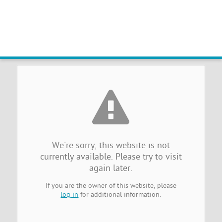
Sorry, the website you were
trying to reach is temporarily
unavailable
We're sorry, this website is not
currently available. Please try to visit
again later.
If you are the owner of this website, please
log in
for additional information.